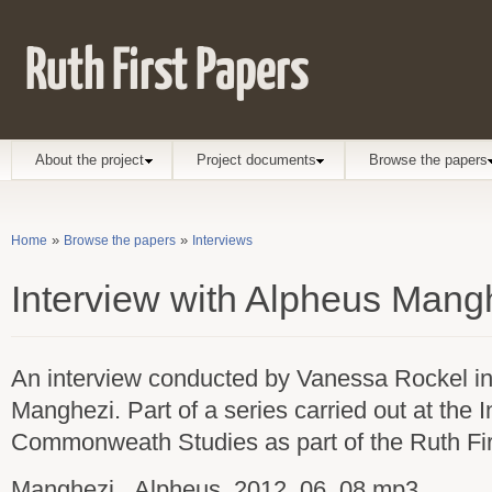
Ruth First Papers
Main menu
About the project
Project documents
Browse the papers
»
»
Home
Browse the papers
Interviews
You are here
Interview with Alpheus Mang
An interview conducted by Vanessa Rockel i
Manghezi. Part of a series carried out at the In
Commonweath Studies as part of the Ruth Fir
Manghezi,_Alpheus_2012_06_08.mp3