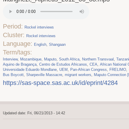
Period:
Rockel interviews
Cluster:
Rockel interviews
Language:
English
Shangaan
Term/tags:
Interview
Mozambique
Maputo
South Africa
Northern Transvaal
Tanzan
Aquino de Bragança
Centro de Estudos Africanos
CEA
African National
Universidade Eduardo Mondlane
UEM
Pan-African Congress
FRELIMO
Bus Boycott
Sharpeville Massacre
migrant workers
Maputo Connection [
https://sas-space.sas.ac.uk/id/eprint/4284
Updated date: Fri, 06/21/2013 - 14:42
Footer